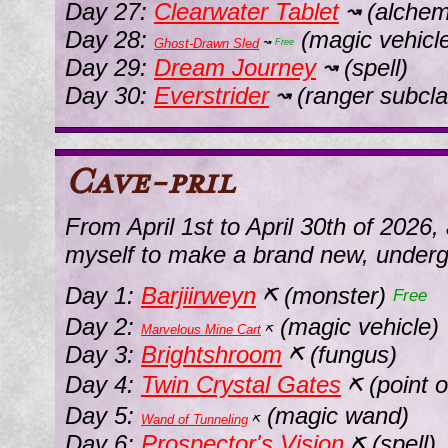
Day 27:
Clearwater Tablet
(alchem
↝
Day 28:
(magic vehicl
Ghost-Drawn Sled
↝
Free
Day 29:
Dream Journey
(spell)
↝
Day 30:
Everstrider
(ranger subcla
↝
Cave-pril
From April 1st to April 30th of 2026,
myself to make a brand new, under
Day 1:
Barjiirweyn
(monster)
⛏
Free
Day 2:
(magic vehicle)
Marvelous Mine Cart
⛏
Day 3:
Brightshroom
(fungus)
⛏
Day 4:
Twin Crystal Gates
(point o
⛏
Day 5:
(magic wand)
Wand of Tunneling
⛏
Day 6:
Prospector's Vision
(spell)
⛏