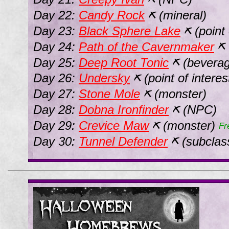
Day 22:
Candy Rock
(mineral)
⛏
Day 23:
Black Sphere Lake
(point 
⛏
Day 24:
Path of the Cavernmaker
⛏
Day 25:
Deep Root Tonic
(beverag
⛏
Day 26:
Undersky
(point of interes
⛏
Day 27:
Stone Mole
(monster)
⛏
Day 28:
Dobna Ironfinder
(NPC)
⛏
Day 29:
Crevice Maw
(monster)
⛏
Fr
Day 30:
Tunnel Defender
(subclas
⛏