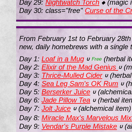
Day 29:
Nightwatch Torch
(magic 
◆
Day 30: class="free"
Curse of the 
From February 1st to February 28th 
new, daily homebrews with a single t
Day 1:
Loaf in a Mug
(herbal i
∪
Free
Day 2:
Elixir of the Mad Genius
(ma
∪
Day 3:
Thrice-Mulled Cider
(herbal
∪
Day 4:
Sea Leg Sam's OK Rum
(h
∪
Day 5:
Berserker Juice
(alchemical
∪
Day 6:
Jade Pillow Tea
(herbal ite
∪
Day 7:
Jolt Juice
(alchemical item)
∪
Day 8:
Miracle Max's Marvelous Mix
Day 9:
Vendar's Purple Mistake
(a
∪