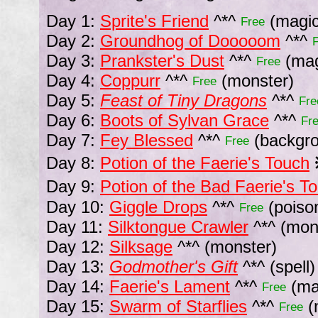
Day 1:
Sprite's Friend
^*^
(magic
Free
Day 2:
Groundhog of Dooooom
^*^
Day 3:
Prankster's Dust
^*^
(mag
Free
Day 4:
Coppurr
^*^
(monster)
Free
Day 5:
Feast of Tiny Dragons
^*^
Fre
Day 6:
Boots of Sylvan Grace
^*^
Fr
Day 7:
Fey Blessed
^*^
(backgr
Free
Day 8:
Potion of the Faerie's Touch
Day 9:
Potion of the Bad Faerie's T
Day 10:
Giggle Drops
^*^
(poiso
Free
Day 11:
Silktongue Crawler
^*^
(mon
Day 12:
Silksage
^*^
(monster)
Day 13:
Godmother's Gift
^*^
(spell)
Day 14:
Faerie's Lament
^*^
(mag
Free
Day 15:
Swarm of Starflies
^*^
(
Free