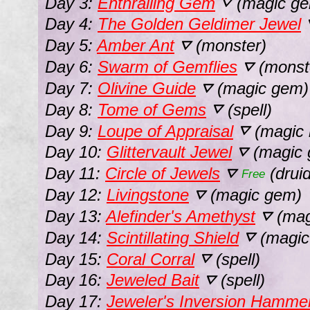
Day 3:
Enthralling Gem
(magic g
⛛
Day 4:
The Golden Geldimer Jewel
Day 5:
Amber Ant
(monster)
⛛
Day 6:
Swarm of Gemflies
(monst
⛛
Day 7:
Olivine Guide
(magic gem)
⛛
Day 8:
Tome of Gems
(spell)
⛛
Day 9:
Loupe of Appraisal
(magic 
⛛
Day 10:
Glittervault Jewel
(magic 
⛛
Day 11:
Circle of Jewels
(drui
⛛
Free
Day 12:
Livingstone
(magic gem)
⛛
Day 13:
Alefinder's Amethyst
(mag
⛛
Day 14:
Scintillating Shield
(magic 
⛛
Day 15:
Coral Corral
(spell)
⛛
Day 16:
Jeweled Bait
(spell)
⛛
Day 17:
Jeweler's Inversion Hamme