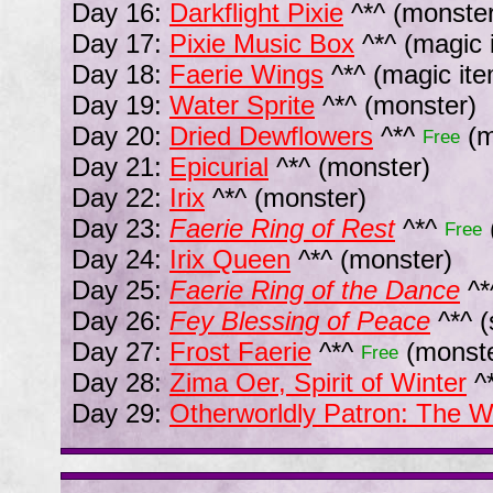
Day 16:
Darkflight Pixie
^*^
(monster
Day 17:
Pixie Music Box
^*^
(magic 
Day 18:
Faerie Wings
^*^
(magic ite
Day 19:
Water Sprite
^*^
(monster)
Day 20:
Dried Dewflowers
^*^
(m
Free
Day 21:
Epicurial
^*^
(monster)
Day 22:
Irix
^*^
(monster)
Day 23:
Faerie Ring of Rest
^*^
Free
Day 24:
Irix Queen
^*^
(monster)
Day 25:
Faerie Ring of the Dance
^*
Day 26:
Fey Blessing of Peace
^*^
(
Day 27:
Frost Faerie
^*^
(monste
Free
Day 28:
Zima Oer, Spirit of Winter
^
Day 29:
Otherworldly Patron: The W