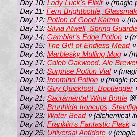
Day 10:
Lady Luck's Elixir
(magic p
∪
Day 11:
Fern Brightbottle, Glassmak
Day 12:
Potion of Good Karma
(ma
∪
Day 13:
Silvia Atwell, Spring Guardi
Day 14:
Gambler's Edge Potion
(m
∪
Day 15:
The Gift of Endless Mead
∪
Day 16:
Marblesky Mulling Mug
(m
∪
Day 17:
Caleb Oakwood, Ale Brewe
Day 18:
Surprise Potion Vial
(magi
∪
Day 19:
Ironmind Potion
(magic po
∪
Day 20:
Guy Quickfoot, Bootlegger
Day 21:
Sacramental Wine Bottle
※
Day 22:
Brunhilda Ironcups, Steinfig
Day 23:
Water Bead
(alchemical i
∪
Day 24:
Franklin's Fantastic Flask
∪
Day 25:
Universal Antidote
(magic 
∪