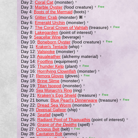
Day 2:
Coral Cat
(monster)
♆
Day 3:
Marble Oyster
(food creature)
♆
Free
Day 4:
Boots of the Mermaid
(boots)
♆
Day 5:
Glitter Crab
(monster)
※
♆
Day 6:
Emerald Urchin
(monster)
♆
Day 7:
The Coral Crown of Vahtah
(treasure)
♆
Free
Day 8:
Lakegarden
(point of interest)
♆
Day 9:
Seacellar Wine
(beverage)
♆
Day 10:
Boneborn Oyster
(food creature)
♆
Free
Day 11:
Kraken's Tentacle
(whip)
♆
Day 12:
Valspoke
(monster)
♆
Day 13:
Aqualeather
(alchemy material)
♆
Day 14:
Footfins
(equipment)
♆
Day 15:
Thunder Kelp
(plant)
♆
Free
Day 16:
Horrifying Clownfish
(monster)
♆
Day 17:
Remora Gloves
(gloves)
♆
Free
Day 18:
Brine Slime
(monster)
♆
Day 19:
Titan Isopod
(monster)
♆
Day 20:
Sea Monarch's Ring
(ring)
♆
Day 21:
Kraken's Egg Shield
(treasure)
♆
Free
Day 21 bonus:
Blue Pearl's Dinnerware
(treasure)
♆
Free
Day 22:
Dread Sea Worm
(monster)
♆
Day 23:
Deepsail Galleon
(ship)
♆
Day 24:
Seafall
(spell)
♆
Day 25:
Radiant Pool of Thaquathis
(point of interest)
♆
Day 26:
Grasp of the Depths
(spell)
♆
Day 27:
Octopus Belt
(belt)
♆
Free
Day 28:
Cavitation Bolt
(ammo)
♆