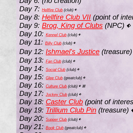
Day 6: (no creation)
Day 7:
Hellfire Club
(club)
⬖
Day 8:
Hellfire Club VII
(point of int
Day 9:
Brog, King of Clubs
(NPC)
⬖
Day 10:
Kennel Club
(club)
⬖
Day 11:
Billy Club
(club)
⬖
Day 12:
Ishmael's Justice
(treasure
Day 13:
Fan Club
(club)
⬖
Day 14:
Social Club
(club)
⬖
Day 15:
Glee Club
(greatclub)
⬖
Day 16:
Culture Club
(club)
※
⬖
Day 17:
Jockey Club
(club)
⬖
Day 18:
Caster Club
(point of intere
Day 19:
Trillium Club Pin
(treasure)
Day 20:
Supper Club
(club)
⬖
Day 21:
Book Club
(greatclub)
⬖