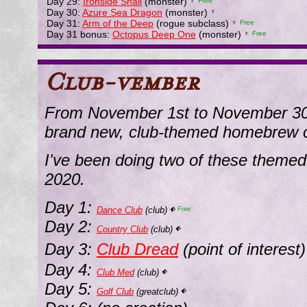
Day 29:
Ironside Snail
(monster)
♆
Free
Day 30:
Azure Sea Dragon
(monster)
♆
Day 31:
Arm of the Deep
(rogue subclass)
♆
Free
Day 31 bonus:
Octopus Deep One
(monster)
♆
Free
Club-vember
From November 1st to November 30th
brand new, club-themed homebrew c
I've been doing two of these themed
2020.
Day 1:
Dance Club
(club)
⬖
Free
Day 2:
Country Club
(club)
⬖
Day 3:
Club Dread
(point of interest
Day 4:
Club Med
(club)
⬖
Day 5:
Golf Club
(greatclub)
⬖