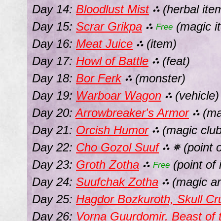
Day 14:
Bloodlust Mist
(herbal ite
⛬
Day 15:
Scrar Grikpa
(magic i
⛬
Free
Day 16:
Meat Juice
(item)
⛬
Day 17:
Howl of Battle
(feat)
⛬
Day 18:
Bor Ferk
(monster)
⛬
Day 19:
Warboar Wagon
(vehicle)
⛬
Day 20:
Arrowbreaker's Armor
(ma
⛬
Day 21:
Orcish Humor
(magic club
⛬
Day 22:
Cho Gozol Suuf
(point o
⛬
⛯
Day 23:
Groth Zotha
(point of 
⛬
Free
Day 24:
Suufchak Zotha
(magic ar
⛬
Day 25:
Hagdor Bozkuroth, Skull Cr
Day 26:
Vorna Guurdomir, Beast of 