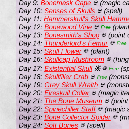
Day 9:
Bonemask Cape
(magic ca
💀
Day 10:
Senses of Skulls
(spell)
💀
Day 11:
Hammerskull's Skull Hamm
Day 12:
Bonewood Vine
(plant
💀
Free
Day 13:
Bonesmith's Shop
(point o
💀
Day 14:
Thunderlord's Femur
💀
Free
Day 15:
Skull Flower
(plant)
💀
Day 16:
Skullcap Mushroom
(fung
💀
Day 17:
Existential Skull
※
(sp
💀
Free
Day 18:
Skullfiller Crab
(monst
💀
Free
Day 19:
Grey Skull Wraith
(monst
💀
Day 20:
Fireskull Collar
(magic it
💀
Day 21:
The Bone Museum
(point 
💀
Day 22:
Spinechiller Staff
(magic s
💀
Day 23:
Bone Collector Spider
(mo
💀
Day 24:
Soft Bones
(spell)
💀