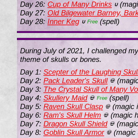
Day 26:
Cup of Many Drinks
(magi
∪
Day 27:
Old Bilgewater Barney, Ba
Day 28:
Inner Keg
(spell)
∪
Free
During July of 2021, I challenged m
theme of skulls or bones.
Day 1:
Scepter of the Laughing Skul
Day 2:
Pack Leader's Skull
(magic
💀
Day 3:
The Crystal Skull of Many Vo
Day 4:
Skullery Maid
(spell)
💀
Free
Day 5:
Raven Skull Clasp
(magic 
💀
Day 6:
Ram's Skull Helm
(magic h
💀
Day 7:
Dragon Skull Shield
(magic
💀
Day 8:
Goblin Skull Armor
(magic 
💀