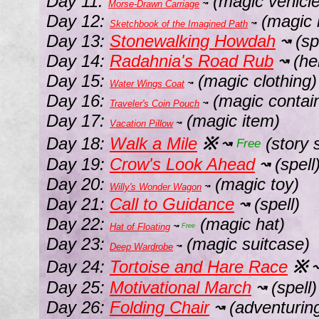
Day 11:
(magic vehicle
Morse-Drawn Carriage
↝
Day 12:
(magic 
Sketchbook of the Imagined Path
↝
Day 13:
Stonewalking Howdah
(sp
↝
Day 14:
Radahnia's Road Rub
(he
↝
Day 15:
(magic clothing)
Water Wings Coat
↝
Day 16:
(magic contai
Traveler's Coin Pouch
↝
Day 17:
(magic item)
Vacation Pillow
↝
Day 18:
Walk a Mile
※
(story s
↝
Free
Day 19:
Crow's Look Ahead
(spell
↝
Day 20:
(magic toy)
Willy's Wonder Wagon
↝
Day 21:
Call to Guidance
(spell)
↝
Day 22:
(magic hat)
Hat of Floating
↝
Free
Day 23:
(magic suitcase)
Deep Wardrobe
↝
Day 24:
Tortoise and Hare Race
※
Day 25:
Motivational March
(spell)
↝
Day 26:
Folding Chair
(adventurin
↝