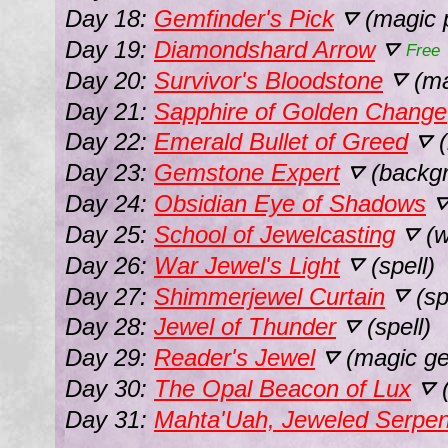
Day 18:
Gemfinder's Pick
(magic p
⛛
Day 19:
Diamondshard Arrow
⛛
Free
Day 20:
Survivor's Bloodstone
(ma
⛛
Day 21:
Sapphire of Golden Change
Day 22:
Emerald Bullet of Greed
(
⛛
Day 23:
Gemstone Expert
(backg
⛛
Day 24:
Obsidian Eye of Shadows
Day 25:
School of Jewelcasting
(w
⛛
Day 26:
War Jewel's Light
(spell)
⛛
Day 27:
Shimmerjewel Curtain
(sp
⛛
Day 28:
Jewel of Thunder
(spell)
⛛
Day 29:
Reader's Jewel
(magic g
⛛
Day 30:
The Opal Beacon of Lux
(
⛛
Day 31:
Mahta'Uah, Jeweled Serpen