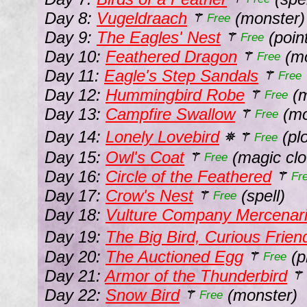
Day 8:
Vugeldraach
(monster)
⚚
Free
Day 9:
The Eagles' Nest
(point
⚚
Free
Day 10:
Feathered Dragon
(mo
⚚
Free
Day 11:
Eagle's Step Sandals
⚚
Free
Day 12:
Hummingbird Robe
(m
⚚
Free
Day 13:
Campfire Swallow
(mo
⚚
Free
Day 14:
Lonely Lovebird
(pl
⛯
⚚
Free
Day 15:
Owl's Coat
(magic clo
⚚
Free
Day 16:
Circle of the Feathered
⚚
Fr
Day 17:
Crow's Nest
(spell)
⚚
Free
Day 18:
Vulture Company Mercenar
Day 19:
The Big Bird, Curious Frien
Day 20:
The Auctioned Egg
(p
⚚
Free
Day 21:
Armor of the Thunderbird
⚚
Day 22:
Snow Bird
(monster)
⚚
Free