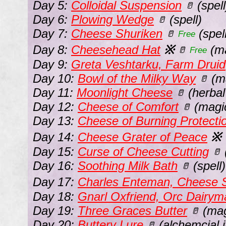
Day 5:
Colloidal Suspension
(spell
🥛
Day 6:
Plowing Wedge
(spell)
🥛
Day 7:
Cheese Shuriken
(spell
🥛
Free
Day 8:
Cheesehead Hat
※
(ma
🥛
Free
Day 9:
Greta Veshtarku, Farm Druid
Day 10:
Bowl of the Milky Way
(ma
🥛
Day 11:
Moonlight Cheese
(herbal
🥛
Day 12:
Cheese of Comfort
(magic
🥛
Day 13:
Cheese of Burning Protecti
Day 14:
Cheese Grater of Peace
※
Day 15:
Curse of Cheese Cutting
🥛
Day 16:
Soothing Milk Bath
(spell)
🥛
Day 17:
Charles Enteman, Cheese S
Day 18:
Gnarl Oxfriend, Orc Dairym
Day 19:
Three Graces Butter
(mag
🥛
Day 20:
Buttery Lure
(alchemcial 
🥛