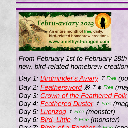
From February 1st to February 28th
new, bird-related homebrew creation
Day 1:
Birdminder's Aviary
(poi
⚚
Free
Day 2:
Feathersword
※
(mag
⚚
ϕ
Free
Day 3:
Crown of the Feathered Folk
Day 4:
Feathered Duster
(magi
⚚
Free
Day 5:
Luonzog
(monster)
⚚
Free
Day 6:
Bird, Little
(monster)
⚚
Free
Day 7:
Birds of a Feather
(spel
⚚
Free