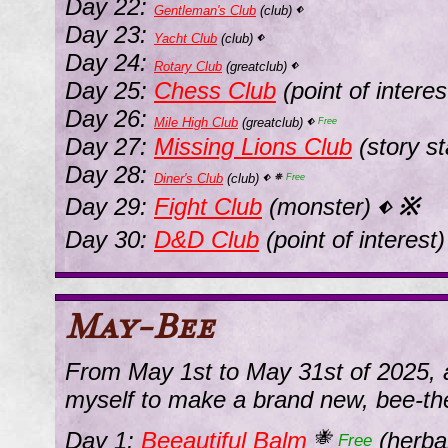
Day 22:
Gentleman's Club
(club)
⬖
Day 23:
Yacht Club
(club)
⬖
Day 24:
Rotary Club
(greatclub)
⬖
Day 25:
Chess Club
(point of intere
Day 26:
Mile High Club
(greatclub)
⬖
Free
Day 27:
Missing Lions Club
(story st
Day 28:
Diner's Club
(club)
⬖
⛯
Free
Day 29:
Fight Club
(monster)
※
⬖
Day 30:
D&D Club
(point of interest
May-Bee
From May 1st to May 31st of 2025, 
myself to make a brand new, bee-t
Day 1:
Beeautiful Balm
(herba
🐝
Free