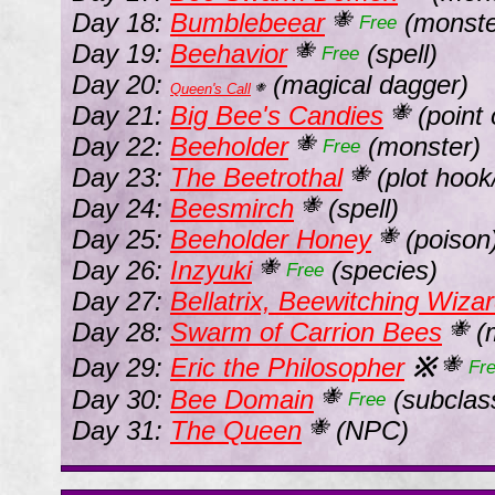
Day 18:
Bumblebeear
(monste
🐝
Free
Day 19:
Beehavior
(spell)
🐝
Free
Day 20:
(magical dagger)
Queen's Call
🐝
Day 21:
Big Bee's Candies
(point 
🐝
Day 22:
Beeholder
(monster)
🐝
Free
Day 23:
The Beetrothal
(plot hook/
🐝
Day 24:
Beesmirch
(spell)
🐝
Day 25:
Beeholder Honey
(poison
🐝
Day 26:
Inzyuki
(species)
🐝
Free
Day 27:
Bellatrix, Beewitching Wiza
Day 28:
Swarm of Carrion Bees
(
🐝
Day 29:
Eric the Philosopher
※
🐝
Fr
Day 30:
Bee Domain
(subclas
🐝
Free
Day 31:
The Queen
(NPC)
🐝