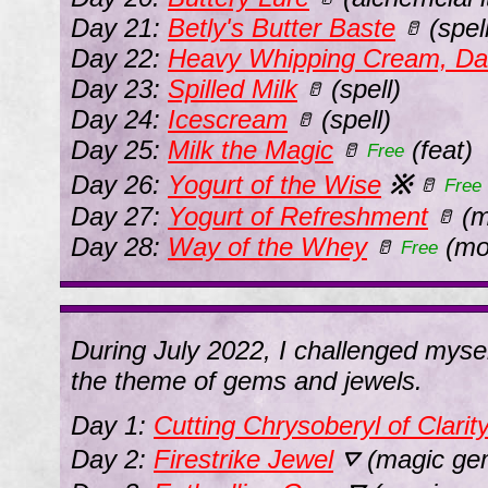
Day 21:
Betly's Butter Baste
(spell
🥛
Day 22:
Heavy Whipping Cream, Da
Day 23:
Spilled Milk
(spell)
🥛
Day 24:
Icescream
(spell)
🥛
Day 25:
Milk the Magic
(feat)
🥛
Free
Day 26:
Yogurt of the Wise
※
🥛
Free
Day 27:
Yogurt of Refreshment
(m
🥛
Day 28:
Way of the Whey
(mo
🥛
Free
During July 2022, I challenged myse
the theme of gems and jewels.
Day 1:
Cutting Chrysoberyl of Clarit
Day 2:
Firestrike Jewel
(magic ge
⛛