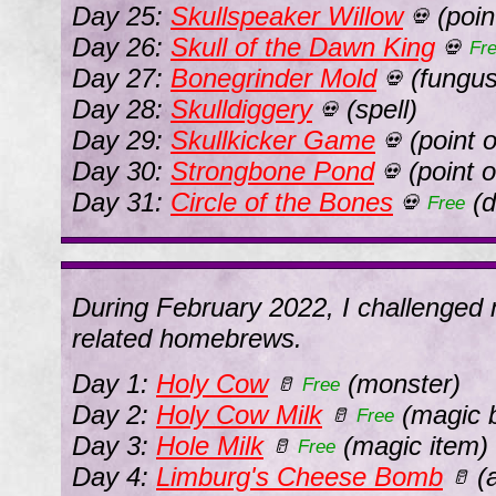
Day 25:
Skullspeaker Willow
(point
💀
Day 26:
Skull of the Dawn King
💀
Fr
Day 27:
Bonegrinder Mold
(fungus
💀
Day 28:
Skulldiggery
(spell)
💀
Day 29:
Skullkicker Game
(point o
💀
Day 30:
Strongbone Pond
(point o
💀
Day 31:
Circle of the Bones
(d
💀
Free
During February 2022, I challenged m
related homebrews.
Day 1:
Holy Cow
(monster)
🥛
Free
Day 2:
Holy Cow Milk
(magic 
🥛
Free
Day 3:
Hole Milk
(magic item)
🥛
Free
Day 4:
Limburg's Cheese Bomb
(a
🥛