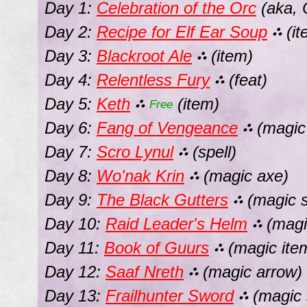
Day 1:
Celebration of the Orc
(aka, 
Day 2:
Recipe for Elf Ear Soup
(it
⛬
Day 3:
Blackroot Ale
(item)
⛬
Day 4:
Relentless Fury
(feat)
⛬
Day 5:
Keth
(item)
⛬
Free
Day 6:
Fang of Vengeance
(magic
⛬
Day 7:
Scro Lynul
(spell)
⛬
Day 8:
Wo'nak Krin
(magic axe)
⛬
Day 9:
The Black Gutters
(magic s
⛬
Day 10:
Raid Leader's Helm
(magi
⛬
Day 11:
Book of Guurs
(magic ite
⛬
Day 12:
Saaf Nreth
(magic arrow)
⛬
Day 13:
Frailhunter Sword
(magic 
⛬