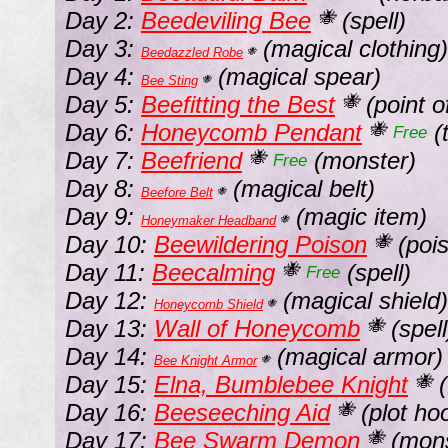
Day 2:
Beedeviling Bee
(spell)
🐝
Day 3:
(magical clothing)
Beedazzled Robe
🐝
Day 4:
(magical spear)
Bee Sting
🐝
Day 5:
Beefitting the Best
(point of
🐝
Day 6:
Honeycomb Pendant
(
🐝
Free
Day 7:
Beefriend
(monster)
🐝
Free
Day 8:
(magical belt)
Beefore Belt
🐝
Day 9:
(magic item)
Honeymaker Headband
🐝
Day 10:
Beewildering Poison
(poi
🐝
Day 11:
Beecalming
(spell)
🐝
Free
Day 12:
(magical shield)
Honeycomb Shield
🐝
Day 13:
Wall of Honeycomb
(spell
🐝
Day 14:
(magical armor)
Bee Knight Armor
🐝
Day 15:
Elna, Bumblebee Knight
(
🐝
Day 16:
Beeseeching Aid
(plot hoo
🐝
Day 17:
Bee Swarm Demon
(mons
🐝