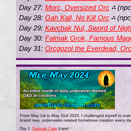
Day 27:
Morc, Oversized Orc
(npc
⛬
Day 28:
Gah Kall, No Kill Orc
(npc
⛬
Day 29:
Kavchak Nul, Sword of Nigh
Day 30:
Falmak Grok, Famous Mag
Day 31:
Orcgozol the Everdead, Or
From May 1st to May 31st 2024, I challenged myself to mak
brand new, underwater-related homebrew creation every da
Day 1:
Seasoak Cape
(cape)
♆