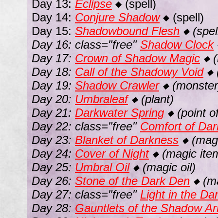
Day 13:
Eclipse
(spell)
◆
Day 14:
Conjure Shadow
(spell)
◆
Day 15:
Shadowbound Flesh
(spel
◆
Day 16: class="free"
Shadow Clock
Day 17:
Crown of Shadow Magic
(
◆
Day 18:
Call of the Shadowy Void
◆
Day 19:
Shadow Crawler
(monster
◆
Day 20:
Umbraleaf
(plant)
◆
Day 21:
Darkwater Spring
(point of
◆
Day 22: class="free"
Comfort of Da
Day 23:
Blanket of Darkness
(magi
◆
Day 24:
Cover of Night
(magic ite
◆
Day 25:
Umbral Oil
(magic oil)
◆
Day 26:
Stone of the Dark Den
(ma
◆
Day 27: class="free"
Light in the Da
Day 28:
Gauntlets of the Shadow A