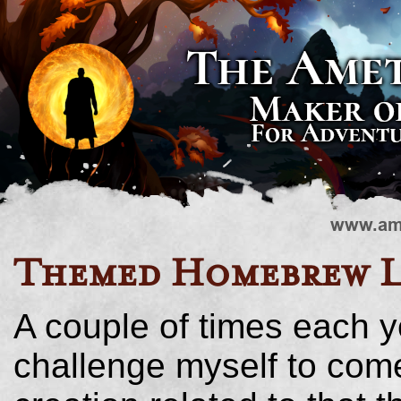
Themed Homebrew L
A couple of times each y
challenge myself to co