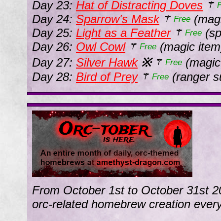
Day 23:
Hat of Distracting Doves
⚚
Day 24:
Sparrow's Mask
(magi
⚚
Free
Day 25:
Light as a Feather
(sp
⚚
Free
Day 26:
Owl Cowl
(magic item
⚚
Free
Day 27:
Silver Hawk
※
(magic
⚚
Free
Day 28:
Bird of Prey
(ranger s
⚚
Free
From October 1st to October 31st 2
orc-related homebrew creation every