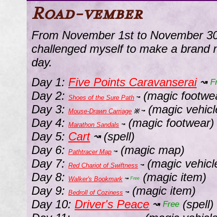
Road-vember
From November 1st to November 30t
challenged myself to make a brand 
day.
Day 1:
Five Points Caravanserai
↝
F
Day 2:
(magic footwe
Shoes of the Sure Path
↝
Day 3:
(magic vehicl
Mouse-Drawn Carriage
※
↝
Day 4:
(magic footwear)
Marathon Sandals
↝
Day 5:
Cart
(spell)
↝
Day 6:
(magic map)
Pathtracer Map
↝
Day 7:
(magic vehicl
Red Chariot of Swiftness
↝
Day 8:
(magic item)
Walker's Bookmark
↝
Free
Day 9:
(magic item)
Bedroll of Coziness
↝
Day 10:
Driver's Peace
(spell)
↝
Free