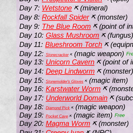
Day 7:
Wetstone
(mineral)
⛏
Day 8:
Rockfall Spider
(monster)
⛏
Day 9:
The Blue Room
(point of i
⛏
Day 10:
Glass Mushroom
(fungus
⛏
Day 11:
Blueshroom Torch
(equip
⛏
Day 12:
(magic weapon)
Fr
Stonecracker
⛏
Day 13:
Unicorn Cavern
(point of i
⛏
Day 14:
Deep Lindworm
(monster
⛏
Day 15:
(magic item)
Stonemolder's Gloves
⛏
Day 16:
Karstwater Worm
(monst
⛏
Day 17:
Underworld Domain
(subc
⛏
Day 18:
(magic weapon)
Diamond Pick
⛏
Day 19:
(magic item)
Free
Pocket Cave
⛏
Day 20:
Magma Worm
(monster)
⛏
Day 21:
Creepy Ivan
(NPC)
⛏