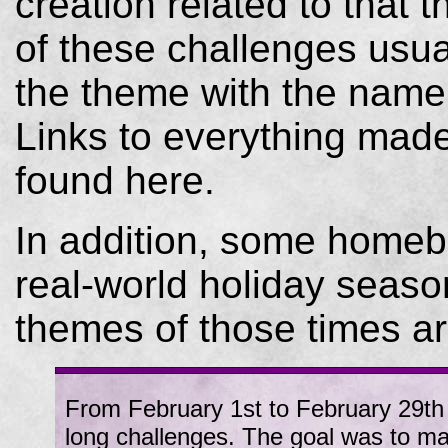
creation related to that 
of these challenges usual
the theme with the name 
Links to everything mad
found here.
In addition, some homeb
real-world holiday season
themes of those times ar
From February 1st to February 29th 2
long challenges. The goal was to ma