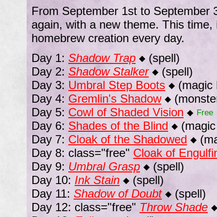
From September 1st to September 30
again, with a new theme. This time,
homebrew creation every day.
Day 1:
Shadow Trap
(spell)
◆
Day 2:
Shadow Stalker
(spell)
◆
Day 3:
Umbral Step Boots
(magic 
◆
Day 4:
Gremlin's Shadow
(monste
◆
Day 5:
Cowl of Shaded Vision
◆
Free
Day 6:
Shades of the Blind
(magic 
◆
Day 7:
Cloak of the Shadowed
(ma
◆
Day 8: class="free"
Cloak of Engulf
Day 9:
Umbral Grasp
(spell)
◆
Day 10:
Ink Stain
(spell)
◆
Day 11:
Shadow of Doubt
(spell)
◆
Day 12: class="free"
Throw Shade